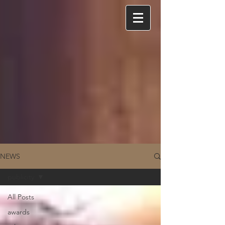
NEWS
publicity
All Posts
awards