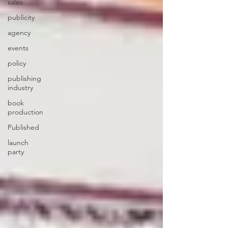
sales
publicity
agency
events
policy
publishing
industry
book
production
Published
launch
party