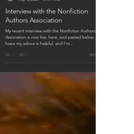
Max Sinsheimer
Aug 13, 2020
6 min read
Interview with the Nonfiction
Authors Association
My recent interview with the Nonfiction Authors
Association is now live, here, and pasted below. I
hope my advice is helpful, and I'm...