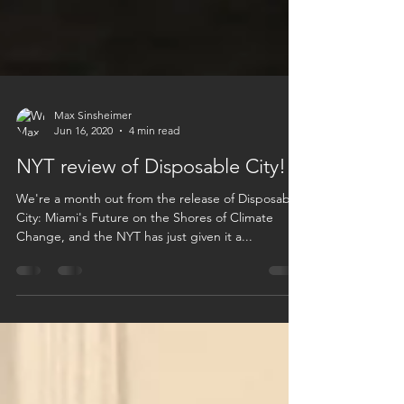
Max Sinsheimer
Jun 16, 2020
4 min read
NYT review of Disposable City!
We're a month out from the release of Disposable
City: Miami's Future on the Shores of Climate
Change, and the NYT has just given it a...