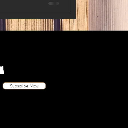
Subscribe Now