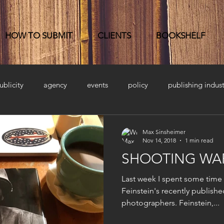
HOW TO SUBMIT
CLIENTS
BOOKSHELF
ublicity
agency
events
policy
publishing indust
Max Sinsheimer
Nov 14, 2018
1 min read
SHOOTING WAR
Last week I spent some time
Feinstein's recently publishe
photographers. Feinstein,...