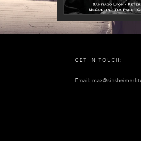
GET IN TOUCH:
Email: max@sinsheimerlit