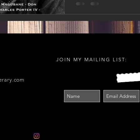
JOIN MY MAILING LIST:
erary.com