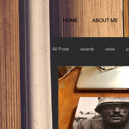
HOME
ABOUT ME
All Posts
awards
sales
p
Published
launch party