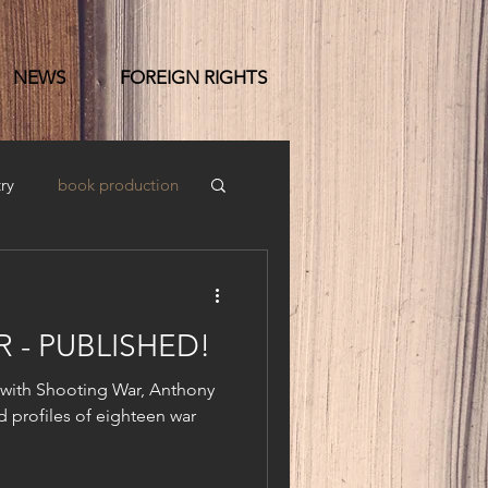
NEWS
FOREIGN RIGHTS
ry
book production
 - PUBLISHED!
 with Shooting War, Anthony
d profiles of eighteen war