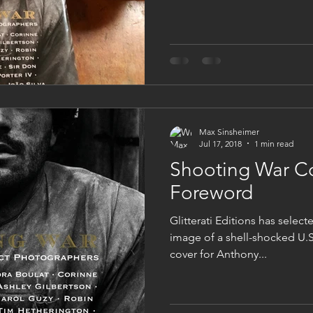
Max Sinsheimer
Jul 17, 2018
1 min read
Shooting War C
Foreword
Glitterati Editions has selec
image of a shell-shocked U.S
cover for Anthony...