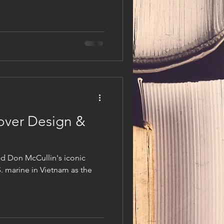
over Design &
ted Don McCullin's iconic
. marine in Vietnam as the