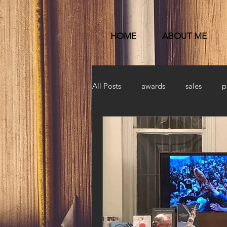
HOME
ABOUT ME
All Posts
awards
sales
p
Published
launch party