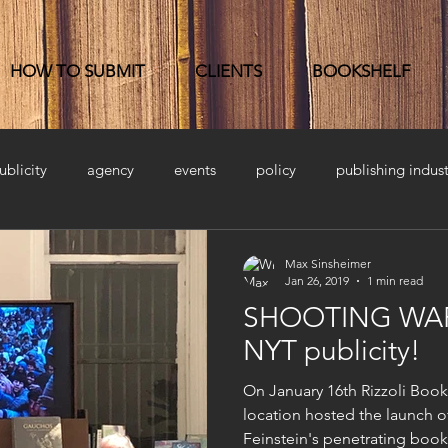
HOW TO SUBMIT
CLIENTS
BOOKSHELF
ublicity
agency
events
policy
publishing indust
Max Sinsheimer
Jan 26, 2019
1 min read
SHOOTING WAR 
NYT publicity!
On January 16th Rizzoli Boo
location hosted the launch 
Feinstein's penetrating book