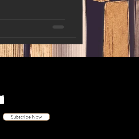
Subscribe Now