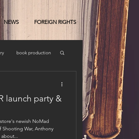
NEWS
FOREIGN RIGHTS
ry
book production
launch party &
kstore's newish NoMad
of Shooting War, Anthony
 about...