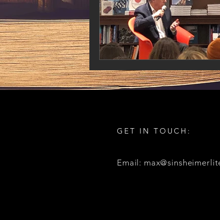
GET IN TOUCH:
Email: max@sinsheimerlit