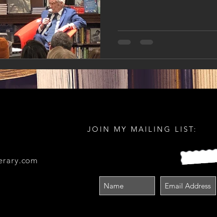
JOIN MY MAILING LIST:
erary.com