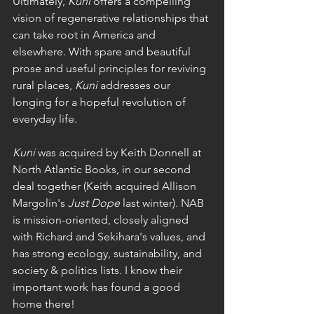
Ultimately, 
Kuni
 offers a compelling 
vision of regenerative relationships that 
can take root in America and 
elsewhere. With spare and beautiful 
prose and useful principles for reviving 
rural places,
 Kuni 
addresses our 
longing for a hopeful revolution of 
everyday life. 
Kuni 
was acquired by Keith Donnell at 
North Atlantic Books, in our second 
deal together (Keith acquired Allison 
Margolin's 
Just Dope 
last winter). NAB 
is mission-oriented, closely aligned 
with Richard and Sekihara's values, and 
has strong ecology, sustainability, and 
society & politics lists. I know their 
important work has found a good 
home there!