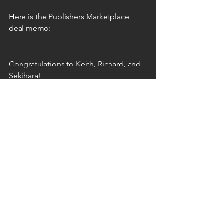
Here is the Publishers Marketplace 
deal memo:
Congratulations to Keith, Richard, and 
Sekihara!
book sale
nonfiction
deal
food movement
democracy
social change
North Atlantic Books
Japan
rural
rural revitalization
sales
See All
Recent Posts