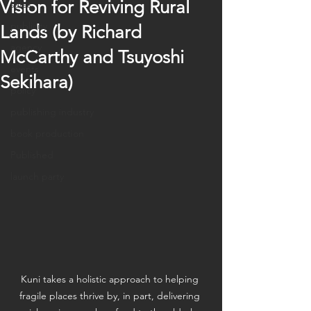
Vision for Reviving Rural
sales
publicity
Lands (by Richard
agency
McCarthy and Tsuyoshi
events
Sekihara)
policy
publishing industry
book production
Published
launch party
Kuni takes a holistic approach to helping 
fragile places thrive by, in part, delivering 