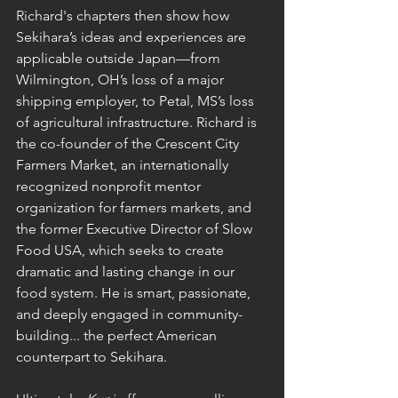
Richard's chapters then show how 
Sekihara’s ideas and experiences are 
applicable outside Japan—from 
Wilmington, OH’s loss of a major 
shipping employer, to Petal, MS’s loss 
of agricultural infrastructure. Richard is 
the co-founder of the Crescent City 
Farmers Market, an internationally 
recognized nonprofit mentor 
organization for farmers markets, and 
the former Executive Director of Slow 
Food USA, which seeks to create 
dramatic and lasting change in our 
food system. He is smart, passionate, 
and deeply engaged in community-
building... the perfect American 
counterpart to Sekihara.  