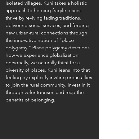
isolated villages. Kuni takes a holistic 
approach to helping fragile places 
thrive by reviving fading traditions, 
delivering social services, and forging 
new urban-rural connections through 
the innovative notion of “place 
polygamy.” Place polygamy describes 
how we experience globalization 
personally; we naturally thirst for a 
diversity of places. Kuni leans into that 
feeling by explicitly inviting urban allies 
to join the rural community, invest in it 
through voluntourism, and reap the 
benefits of belonging. 