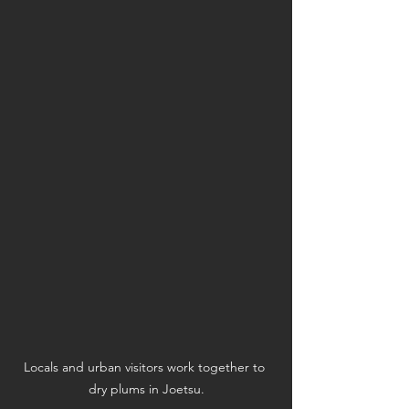
Locals and urban visitors work together to 
dry plums in Joetsu.