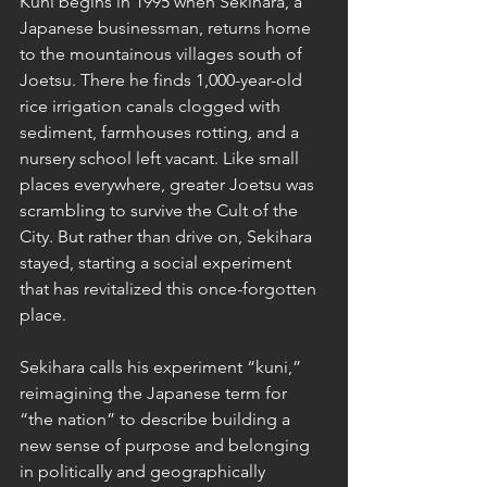
Kuni begins in 1995 when Sekihara, a 
Japanese businessman, returns home 
to the mountainous villages south of 
Joetsu. There he finds 1,000-year-old 
rice irrigation canals clogged with 
sediment, farmhouses rotting, and a 
nursery school left vacant. Like small 
places everywhere, greater Joetsu was 
scrambling to survive the Cult of the 
City. But rather than drive on, Sekihara 
stayed, starting a social experiment 
that has revitalized this once-forgotten 
place. 
Sekihara calls his experiment “kuni,” 
reimagining the Japanese term for 
“the nation” to describe building a 
new sense of purpose and belonging 
in politically and geographically 