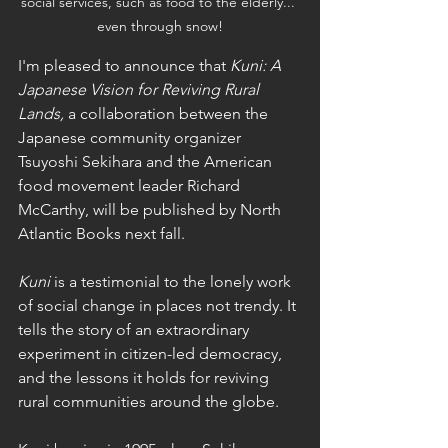
social services, such as food to the elderly... 
even through snow!
I'm pleased to announce that 
Kuni: A 
Japanese Vision for Reviving Rural 
Lands, 
a collaboration between the 
Japanese community organizer 
Tsuyoshi Sekihara and the American 
food movement leader Richard 
McCarthy, will be published by North 
Atlantic Books next fall. 
Kuni
 is a testimonial to the lonely work 
of social change in places not trendy. It 
tells the story of an extraordinary 
experiment in citizen-led democracy, 
and the lessons it holds for reviving 
rural communities around the globe. 