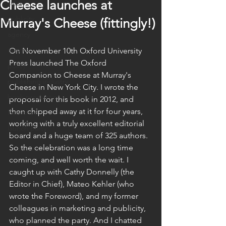
Cheese launches at
sales
publicity
Murray's Cheese (fittingly!)
agency
events
On November 10th Oxford University 
Press launched The Oxford 
policy
Companion to Cheese at Murray's 
publishing industry
Cheese in New York City. I wrote the 
book production
proposal for this book in 2012, and 
then chipped away at it for four years, 
Published
working with a truly excellent editorial 
launch party
board and a huge team of 325 authors. 
So the celebration was a long time 
coming, and well worth the wait. I 
caught up with Cathy Donnelly (the 
Editor in Chief), Mateo Kehler (who 
wrote the Foreword), and my former 
colleagues in marketing and publicity, 
who planned the party. And I chatted 