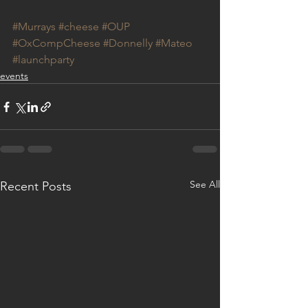
#Murrays
#cheese
#OUP
#OxCompCheese
#Donnelly
#Mateo
#launchparty
events
See All
Recent Posts