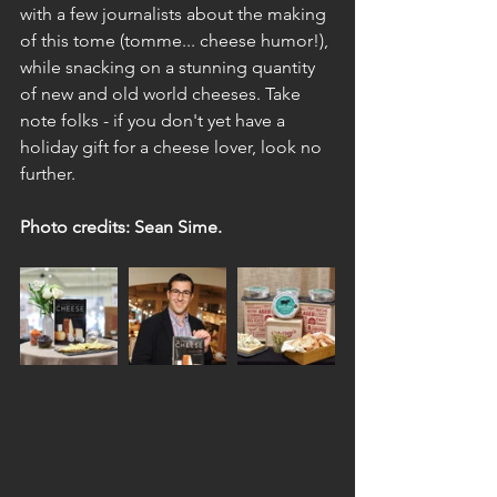
with a few journalists about the making 
of this tome (tomme... cheese humor!), 
while snacking on a stunning quantity 
of new and old world cheeses. Take 
note folks - if you don't yet have a 
holiday gift for a cheese lover, look no 
further. 
Photo credits: Sean Sime.