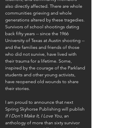
also directly affected. There are whole 
communities grieving and whole 
generations altered by these tragedies. 
Survivors of school shootings dating 
back fifty years -- since the 1966 
University of Texas at Austin shooting -- 
and the families and friends of those 
who did not survive, have lived with 
their trauma for a lifetime. Some, 
inspired by the courage of the Parkland 
students and other young activists, 
have reopened old wounds to share 
their stories. 
I am proud to announce that next 
Spring Skyhorse Publishing will publish 
If I Don't Make It, I Love You
, an 
anthology of more than sixty survivor 