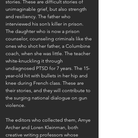
stories. These are difficult stories of 
unimaginable grief, but also strength 
and resiliency. The father who 
interviewed his son’s killer in prison. 
The daughter who is now a prison 
counselor, counseling criminals like the 
ones who shot her father, a Columbine 
coach, when she was little. The teacher 
white-knuckling it through 
undiagnosed PTSD for 7 years. The 15-
year-old hit with bullets in her hip and 
knee during French class. These are 
their stories, and they will contribute to 
the surging national dialogue on gun 
violence.
The editors who collected them, Amye 
Archer and Loren Kleinman, both 
creative writing professors whose 