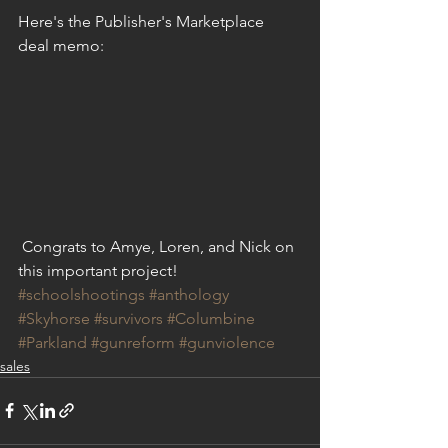
Here's the Publisher's Marketplace 
deal memo:
 Congrats to Amye, Loren, and Nick on 
this important project!
#schoolshootings
#anthology
#Skyhorse
#survivors
#Columbine
#Parkland
#gunreform
#gunviolence
sales