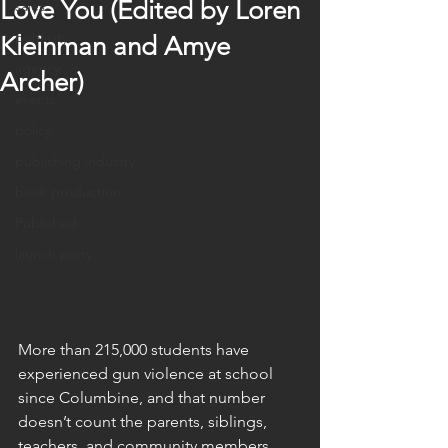
Love You (Edited by Loren
sales
publicity
Kleinman and Amye
agency
Archer)
events
policy
publishing industry
book production
Published
launch party
More than 215,000 students have 
experienced gun violence at school 
since Columbine, and that number 
doesn’t count the parents, siblings, 
teachers, and community members 