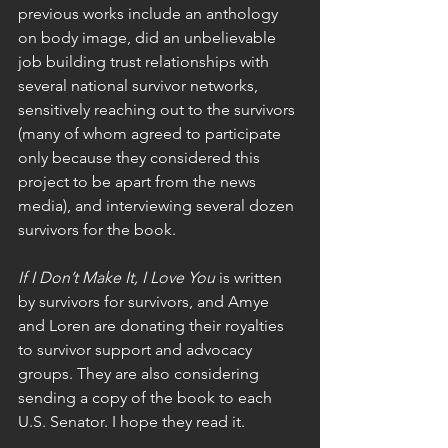
previous works include an anthology 
on body image, did an unbelievable 
job building trust relationships with 
several national survivor networks, 
sensitively reaching out to the survivors 
(many of whom agreed to participate 
only because they considered this 
project to be apart from the news 
media), and interviewing several dozen 
survivors for the book. 
If I Don’t Make It, I Love You
 is written 
by survivors for survivors, and Amye 
and Loren are donating their royalties 
to survivor support and advocacy 
groups. They are also considering 
sending a copy of the book to each 
U.S. Senator. I hope they read it. 