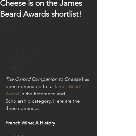
Cheese is on the James
sales
publicity
Beard Awards shortlist!
agency
events
policy
publishing industry
book production
Published
launch party
The Oxford Companion to Cheese
 has 
been nominated for a 
James Beard 
Award
 in the Reference and 
Scholarship category. Here are the 
three nominees:
French Wine: A History