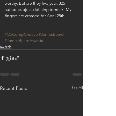
worthy. But are they five-year, 325-
author, subject-defining tomes?! My 
fingers are crossed for April 25th.  
#OxCompCheese
#JamesBeard
#JamesBeardAwards
awards
See All
Recent Posts