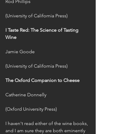
Rod Phillips
(University of California Press)
I Taste Red: The Science of Tasting 
Wine 
Jamie Goode
(University of California Press)
The Oxford Companion to Cheese 
Catherine Donnelly
(Oxford University Press)
I haven't read either of the wine books, 
and I am sure they are both eminently 