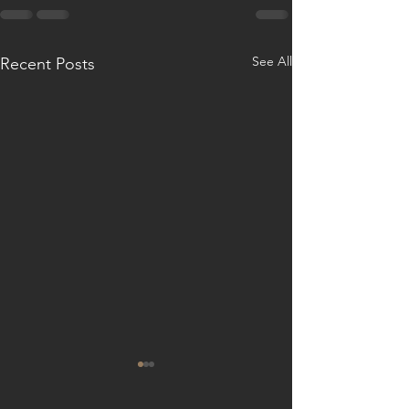
See All
Recent Posts