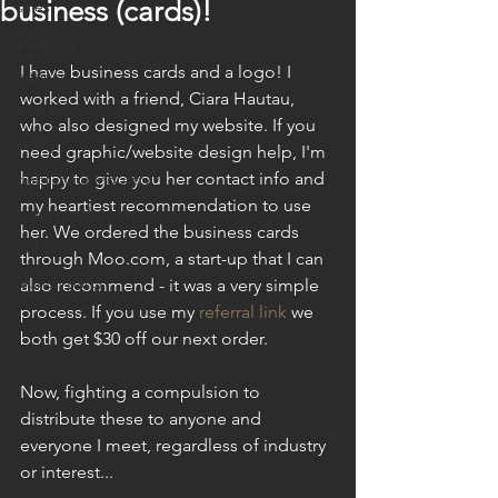
business (cards)!
sales
publicity
I have business cards and a logo! I 
agency
worked with a friend, Ciara Hautau, 
events
who also designed my website. If you 
policy
need graphic/website design help, I'm 
happy to give you her contact info and 
publishing industry
my heartiest recommendation to use 
book production
her. We ordered the business cards 
Published
through Moo.com, a start-up that I can 
launch party
also recommend - it was a very simple 
process. If you use my 
referral link
 we 
both get $30 off our next order. 
Now, fighting a compulsion to 
distribute these to anyone and 
everyone I meet, regardless of industry 
or interest...