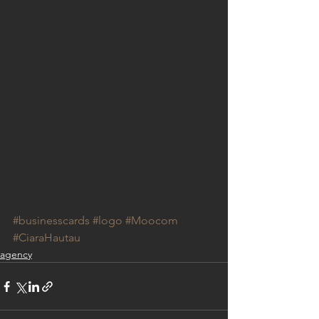
#businesscards
#logo
#Moocom
#CiaraHautau
agency