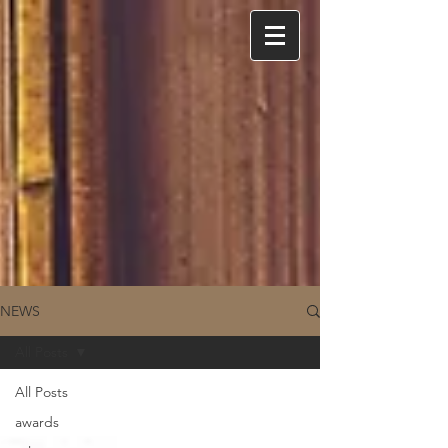
NEWS
All Posts
All Posts
awards