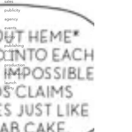
sales
publicity
agency
events
policy
publishing
industry
book
production
Published
launch
party