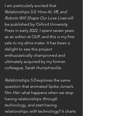
I am particularly excited that 
Relationships 5.0: How AI, VR, and 
Robots Will Shape Our Love Lives 
will 
be published by Oxford University 
Press in early 2022. I spent seven years 
as an editor at OUP, and this is my first 
sale to my alma mater. It has been a 
delight to see this project 
enthusiastically championed and 
ultimately acquired by my former 
colleague, Sarah Humphreville. 
Relationships 5.0
 explores the same 
question that animated Spike Jonez’s 
film 
Her
: what happens when we stop 
having relationships 
through
technology, and start having 
relationships 
with 
technology? It charts 