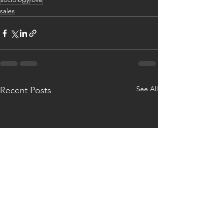
sales
See All
Recent Posts