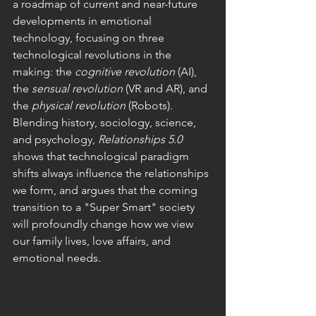
a roadmap of current and near-future 
developments in emotional 
technology, focusing on three 
technological revolutions in the 
making: the 
cognitive revolution 
(AI), 
the 
sensual revolution
 (VR and AR), and 
the 
physical revolution
 (Robots).
Blending history, sociology, science, 
and psychology, 
R
elationships 5.0 
shows that technological paradigm 
shifts always influence the relationships 
we form, and argues that the coming 
transition to a "Super Smart" society 
will profoundly change how we view 
our family lives, love affairs, and 
emotional needs.