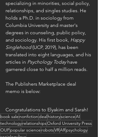
specializing in minorities, social policy, 
relationships, and singles studies. He 
holds a Ph.D. in sociology from 
Columbia University and master's 
degrees in counseling, public policy, 
and sociology. His first book, 
Happy 
Singlehood 
(UCP, 2019), has been 
translated into eight languages, and his 
articles in 
Psychology Today
 have 
garnered close to half a million reads.
The Publishers Marketplace deal 
memo is below:
Congratulations to Elyakim and Sarah! 
book sale
nonfiction
deal
history
science
AI
technology
relationships
Oxford University Press
OUP
popular science
robots
VR
AR
psychology
sociology
love