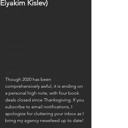
Elyakim Kislev)
sales
publicity
agency
events
policy
publishing industry
book production
Published
launch party
Though 2020 has been 
comprehensively awful, it is ending on 
a personal high note, with four book 
deals closed since Thanksgiving. If you 
subscribe to email notifications, I 
apologize for cluttering your inbox as I 
bring my agency newsfeed up to date!