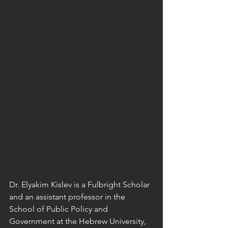
Dr. Elyakim Kislev is a Fulbright Scholar 
and an assistant professor in the 
School of Public Policy and 
Government at the Hebrew University, 