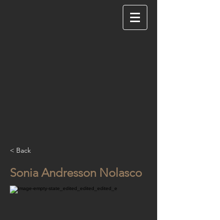
< Back
Sonia Andresson Nolasco