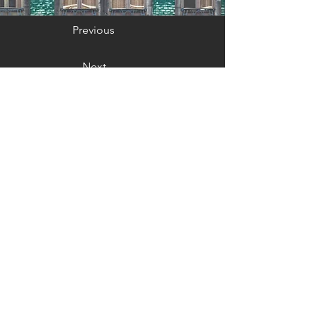
Previous
Next
GET IN TOUCH:
Email: max@sinsheimerliterary.co
m
JOIN MY MAILING
LIST: