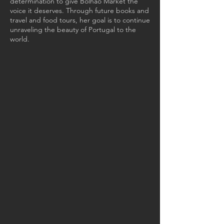
determination to give Bolhão Market the
voice it deserves. Through future books and
travel and food tours, her goal is to continue
unraveling the beauty of Portugal to the
world.