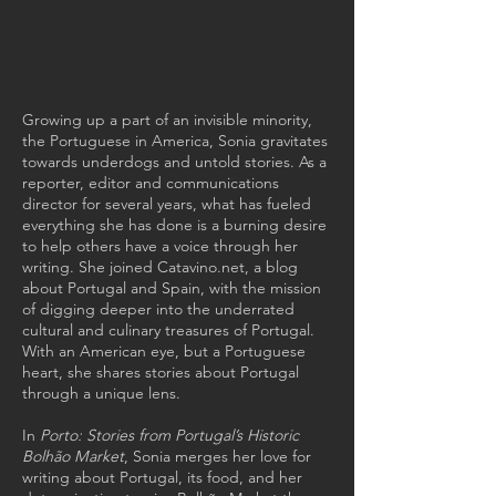
Growing up a part of an invisible minority,
the Portuguese in America, Sonia gravitates
towards underdogs and untold stories. As a
reporter, editor and communications
director for several years, what has fueled
everything she has done is a burning desire
to help others have a voice through her
writing. She joined
Catavino.net
, a blog
about Portugal and Spain, with the mission
of digging deeper into the underrated
cultural and culinary treasures of Portugal.
With an American eye, but a Portuguese
heart, she shares stories about Portugal
through a unique lens.
In
Porto: Stories from Portugal’s Historic
Bolhão Market
, Sonia merges her love for
writing about Portugal, its food, and her