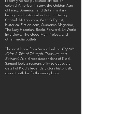
recently he has published articles on
colonial American history, the Golden Age
of Piracy, American and British military
history, and historical writing, in History
Central, Military.com, Writer’s Digest,
Historical Fiction.com, Suspense Magazine,
The Lazy Historian, Books Forward, Lit World
Interviews, The Good Men Project, and
other media outlets.
The next book from Samuel will be
Captain
Kidd: A Tale of Triumph, Treasure, and
Betrayal
. As a direct descendant of Kidd,
Samuel feels a responsibility to get every
detail of Kidd's legendary story historically
correct with his forthcoming book.