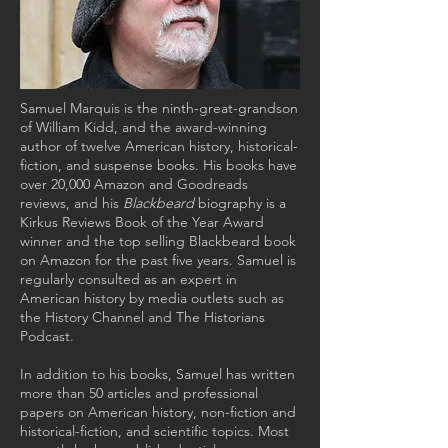
Samuel Marquis is the ninth-great-grandson
of William Kidd, and the award-winning
author of twelve American history, historical-
fiction, and suspense books. His books have
over 20,000 Amazon and Goodreads
reviews, and his
Blackbeard
biography is a
Kirkus Reviews Book of the Year Award
winner and the top selling Blackbeard book
on Amazon for the past five years. Samuel is
regularly consulted as an expert in
American history by media outlets such as
the History Channel and The Historians
Podcast.
In addition to his books, Samuel has written
more than 50 articles and professional
papers on American history, non-fiction and
historical-fiction, and scientific topics. Most