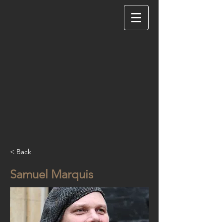
< Back
Samuel Marquis