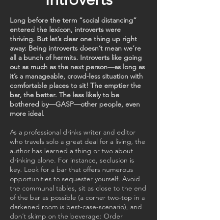
Long before the term “social distancing”
entered the lexicon, introverts were
thriving. But let’s clear one thing up right
away: Being introverts doesn’t mean we’re
all a bunch of hermits. Introverts like going
out as much as the next person—as long as
it’s a manageable, crowd-less situation with
comfortable places to sit! The emptier the
bar, the better. The less likely to be
bothered by—GASP—other people, even
more ideal.
As a professional drinks writer and editor
who travels solo a great deal for a living, the
author has learned a thing or two about
drinking alone. For instance, seclusion is
key. Look for a bar that offers numerous
opportunities to sequester yourself. Avoid
the communal tables, sit as close to the end
of the bar as possible (a corner two-top in a
darkened room is best-case-scenario), and
don’t skimp on the beverage: Order