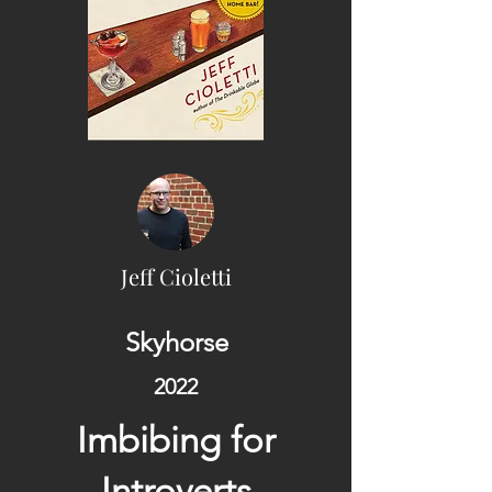
Jeff Cioletti
Skyhorse
2022
Imbibing for
Introverts