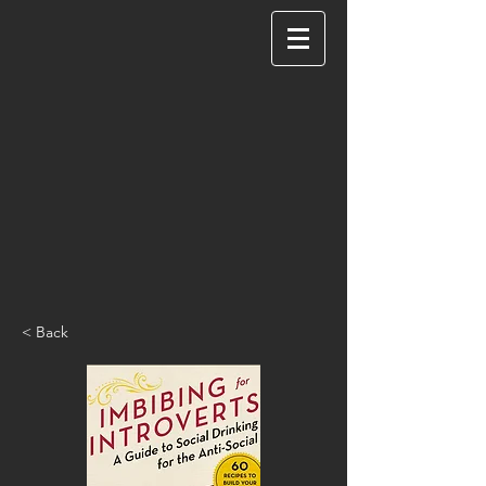
< Back