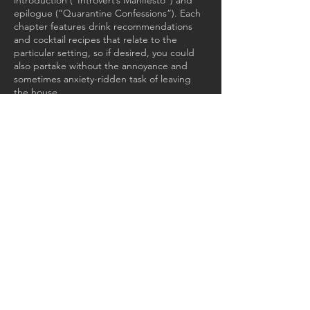
introduction (“Introvert’s Manifesto”) and
epilogue (“Quarantine Confessions”). Each
chapter features drink recommendations
and cocktail recipes that relate to the
particular setting, so if desired, you could
also partake without the annoyance and
sometimes anxiety-ridden task of leaving
the house.
GET IN TOUCH:
Email: max@sinsheimerliterary.co
m
JOIN MY MAILING
LIST: