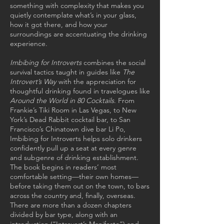
something with complexity that makes you
quietly contemplate what’s in your glass,
how it got there, and how your
surroundings are accentuating the drinking
experience.
Imbibing for Introverts
combines the social
survival tactics taught in guides like
The
Introvert’s Way
with the appreciation for
thoughtful drinking found in travelogues like
Around the World in 80 Cocktails
. From
Frankie’s Tiki Room in Las Vegas, to New
York’s Dead Rabbit cocktail bar, to San
Francisco’s Chinatown dive bar Li Po,
Imbibing for Introverts helps solo drinkers
confidently pull up a seat at every genre
and subgenre of drinking establishment.
The book begins in readers’ most
comfortable setting—their own homes—
before taking them out on the town, to bars
across the country and, finally, overseas.
There are more than a dozen chapters
divided by bar type, along with an